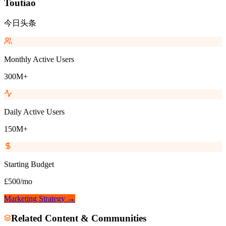
Toutiao
今日头条
Monthly Active Users
300M+
Daily Active Users
150M+
Starting Budget
£500/mo
Marketing Strategy →
Related
Content & Communities