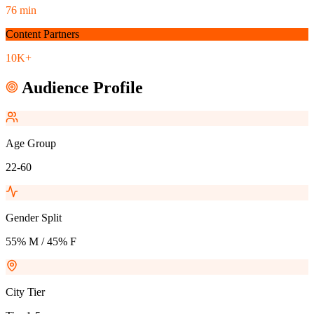
76 min
Content Partners
10K+
Audience Profile
Age Group
22-60
Gender Split
55% M / 45% F
City Tier