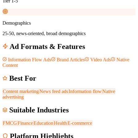
Tier 1-5
Demographics
25-50, news-oriented, broad demographics
Ad Formats & Features
Information Flow Ads
Brand Articles
Video Ads
Native
Content
Best For
Content marketing
News feed ads
Information flow
Native
advertising
Suitable Industries
FMCG
Finance
Education
Health
E-commerce
Platform Highlights