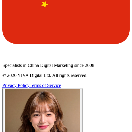
Specialists in China Digital Marketing since 2008
©
2026
YIVA Digital Ltd. All rights reserved.
Privacy Policy
Terms of Service