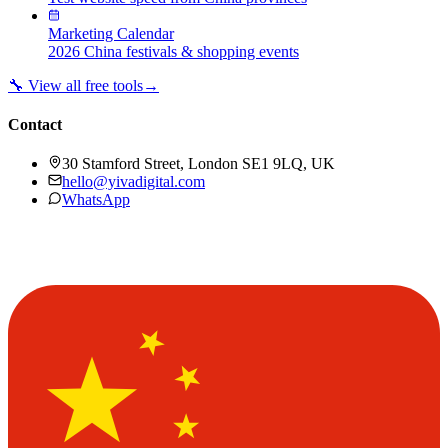
Marketing Calendar
2026 China festivals & shopping events
🔧 View all free tools
→
Contact
30 Stamford Street, London SE1 9LQ, UK
hello@yivadigital.com
WhatsApp