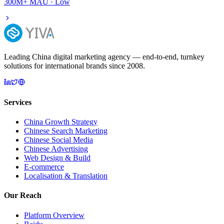
300M+
MAU ·
Low
Leading China digital marketing agency — end-to-end, turnkey
solutions for international brands since 2008.
Services
China Growth Strategy
Chinese Search Marketing
Chinese Social Media
Chinese Advertising
Web Design & Build
E-commerce
Localisation & Translation
Our Reach
Platform Overview