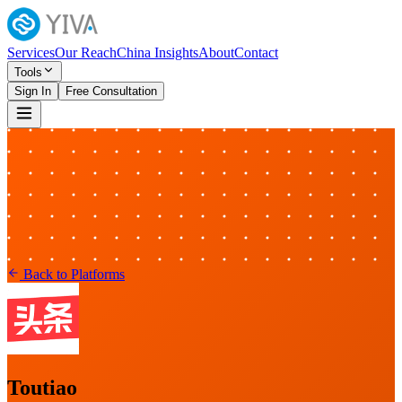
Services
Our Reach
China Insights
About
Contact
Tools
Sign In
Free Consultation
Back to Platforms
Toutiao