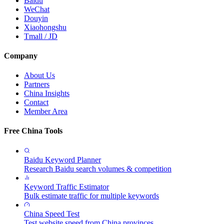
Baidu
WeChat
Douyin
Xiaohongshu
Tmall / JD
Company
About Us
Partners
China Insights
Contact
Member Area
Free China Tools
Baidu Keyword Planner
Research Baidu search volumes & competition
Keyword Traffic Estimator
Bulk estimate traffic for multiple keywords
China Speed Test
Test website speed from China provinces