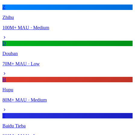
Z
Zhihu
100M+
MAU ·
Medium
D
Douban
70M+
MAU ·
Low
H
Hupu
80M+
MAU ·
Medium
T
Baidu Tieba