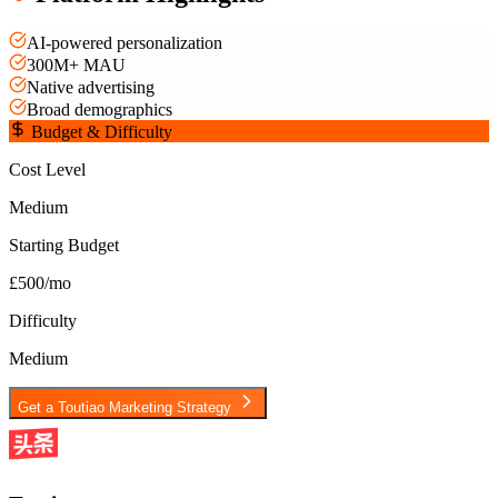
AI-powered personalization
300M+ MAU
Native advertising
Broad demographics
Budget & Difficulty
Cost Level
Medium
Starting Budget
£500/mo
Difficulty
Medium
Get a
Toutiao
Marketing Strategy