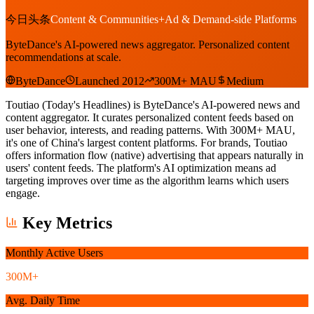
今日头条
Content & Communities
+
Ad & Demand-side Platforms
ByteDance's AI-powered news aggregator. Personalized content
recommendations at scale.
ByteDance
Launched 2012
300M+ MAU
Medium
Toutiao (Today's Headlines) is ByteDance's AI-powered news and
content aggregator. It curates personalized content feeds based on
user behavior, interests, and reading patterns. With 300M+ MAU,
it's one of China's largest content platforms. For brands, Toutiao
offers information flow (native) advertising that appears naturally in
users' content feeds. The platform's AI optimization means ad
targeting improves over time as the algorithm learns which users
engage.
Key Metrics
Monthly Active Users
300M+
Avg. Daily Time