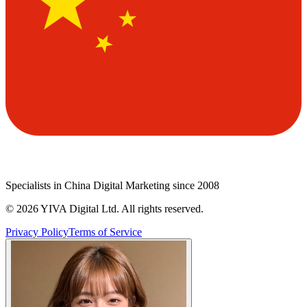
Specialists in China Digital Marketing since 2008
©
2026
YIVA Digital Ltd. All rights reserved.
Privacy Policy
Terms of Service