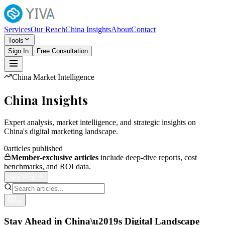
Services
Our Reach
China Insights
About
Contact
Tools
Sign In
Free Consultation
China Market Intelligence
China Insights
Expert analysis, market intelligence, and strategic insights on
China's digital marketing landscape.
0
articles published
Member-exclusive articles
include deep-dive reports, cost
benchmarks, and ROI data.
Join Free
All
Stay Ahead in China\u2019s Digital Landscape