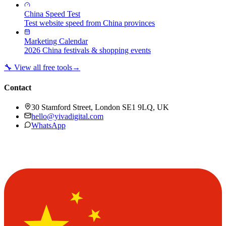
China Speed Test
Test website speed from China provinces
Marketing Calendar
2026 China festivals & shopping events
🔧 View all free tools
→
Contact
30 Stamford Street, London SE1 9LQ, UK
hello@yivadigital.com
WhatsApp