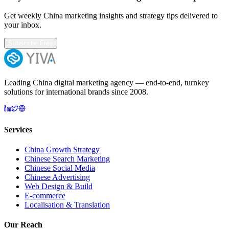
Get weekly China marketing insights and strategy tips delivered to
your inbox.
Subscribe Free
Leading China digital marketing agency — end-to-end, turnkey
solutions for international brands since 2008.
Services
China Growth Strategy
Chinese Search Marketing
Chinese Social Media
Chinese Advertising
Web Design & Build
E-commerce
Localisation & Translation
Our Reach