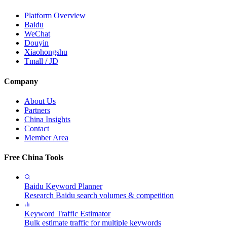
Platform Overview
Baidu
WeChat
Douyin
Xiaohongshu
Tmall / JD
Company
About Us
Partners
China Insights
Contact
Member Area
Free China Tools
Baidu Keyword Planner
Research Baidu search volumes & competition
Keyword Traffic Estimator
Bulk estimate traffic for multiple keywords