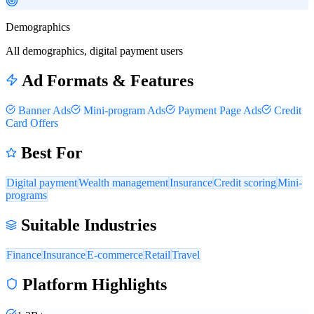
Demographics
All demographics, digital payment users
Ad Formats & Features
Banner Ads
Mini-program Ads
Payment Page Ads
Credit
Card Offers
Best For
Digital payment
Wealth management
Insurance
Credit scoring
Mini-
programs
Suitable Industries
Finance
Insurance
E-commerce
Retail
Travel
Platform Highlights