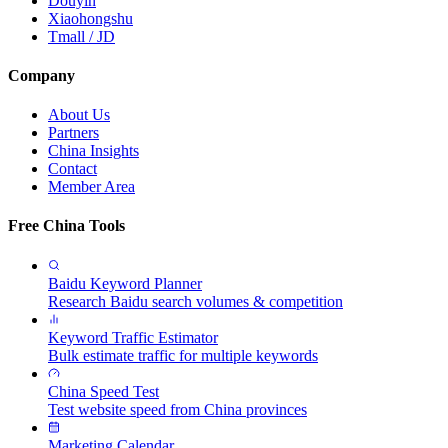
Douyin
Xiaohongshu
Tmall / JD
Company
About Us
Partners
China Insights
Contact
Member Area
Free China Tools
Baidu Keyword Planner
Research Baidu search volumes & competition
Keyword Traffic Estimator
Bulk estimate traffic for multiple keywords
China Speed Test
Test website speed from China provinces
Marketing Calendar