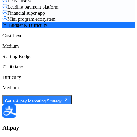
1.3B+ users
Leading payment platform
Financial super app
Mini-program ecosystem
Budget & Difficulty
Cost Level
Medium
Starting Budget
£1,000/mo
Difficulty
Medium
Get a
Alipay
Marketing Strategy
Alipay