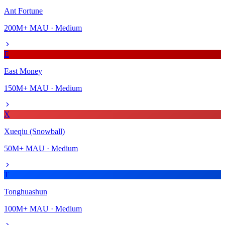
Ant Fortune
200M+
MAU ·
Medium
E
East Money
150M+
MAU ·
Medium
X
Xueqiu (Snowball)
50M+
MAU ·
Medium
T
Tonghuashun
100M+
MAU ·
Medium