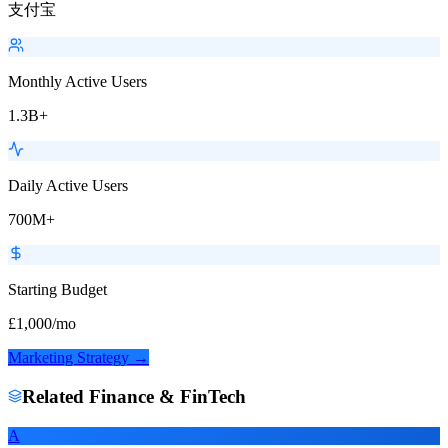
支付宝
Monthly Active Users
1.3B+
Daily Active Users
700M+
Starting Budget
£1,000/mo
Marketing Strategy →
Related
Finance & FinTech
A