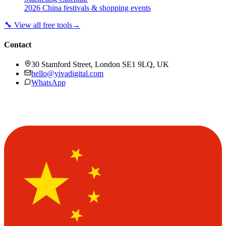
2026 China festivals & shopping events
🔧 View all free tools
→
Contact
30 Stamford Street, London SE1 9LQ, UK
hello@yivadigital.com
WhatsApp