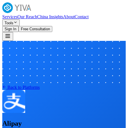
Services
Our Reach
China Insights
About
Contact
Tools
Sign In
Free Consultation
Back to Platforms
Alipay