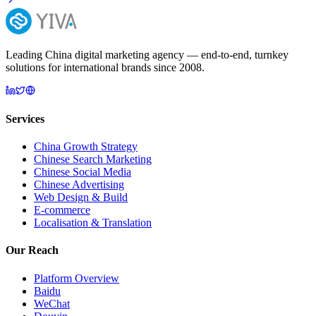
Leading China digital marketing agency — end-to-end, turnkey
solutions for international brands since 2008.
Services
China Growth Strategy
Chinese Search Marketing
Chinese Social Media
Chinese Advertising
Web Design & Build
E-commerce
Localisation & Translation
Our Reach
Platform Overview
Baidu
WeChat