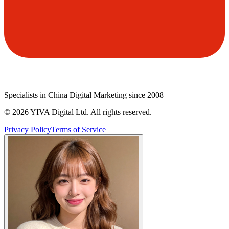
Specialists in China Digital Marketing since 2008
©
2026
YIVA Digital Ltd. All rights reserved.
Privacy Policy
Terms of Service