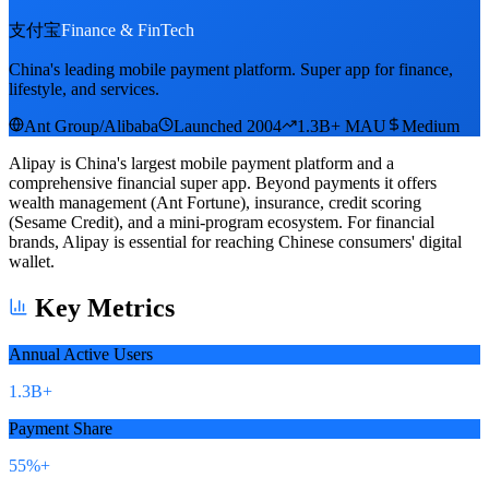
支付宝
Finance & FinTech
China's leading mobile payment platform. Super app for finance,
lifestyle, and services.
Ant Group/Alibaba
Launched 2004
1.3B+ MAU
Medium
Alipay is China's largest mobile payment platform and a
comprehensive financial super app. Beyond payments it offers
wealth management (Ant Fortune), insurance, credit scoring
(Sesame Credit), and a mini-program ecosystem. For financial
brands, Alipay is essential for reaching Chinese consumers' digital
wallet.
Key Metrics
Annual Active Users
1.3B+
Payment Share
55%+