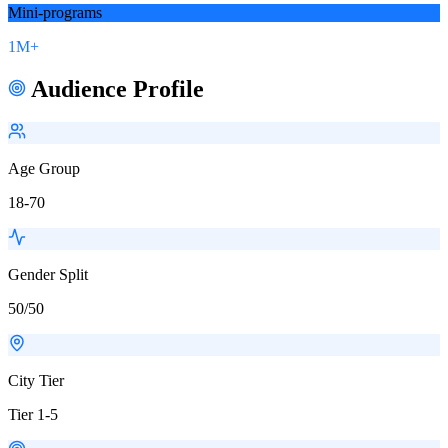
Mini-programs
1M+
Audience Profile
Age Group
18-70
Gender Split
50/50
City Tier
Tier 1-5