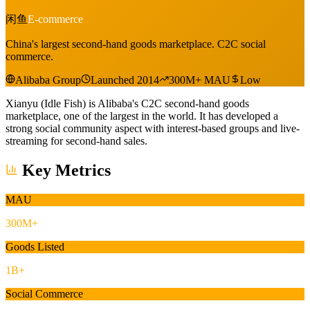
闲鱼
E-commerce
China's largest second-hand goods marketplace. C2C social
commerce.
Alibaba Group
Launched 2014
300M+ MAU
Low
Xianyu (Idle Fish) is Alibaba's C2C second-hand goods
marketplace, one of the largest in the world. It has developed a
strong social community aspect with interest-based groups and live-
streaming for second-hand sales.
Key Metrics
MAU
300M+
Goods Listed
1B+
Social Commerce