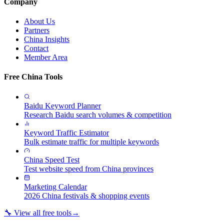
Company
About Us
Partners
China Insights
Contact
Member Area
Free China Tools
Baidu Keyword Planner
Research Baidu search volumes & competition
Keyword Traffic Estimator
Bulk estimate traffic for multiple keywords
China Speed Test
Test website speed from China provinces
Marketing Calendar
2026 China festivals & shopping events
🔧 View all free tools
→