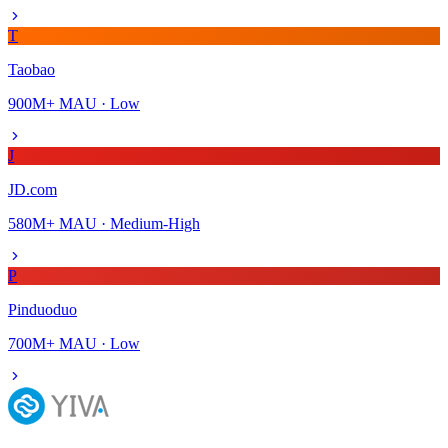
T
Taobao
900M+
MAU ·
Low
J
JD.com
580M+
MAU ·
Medium-High
P
Pinduoduo
700M+
MAU ·
Low