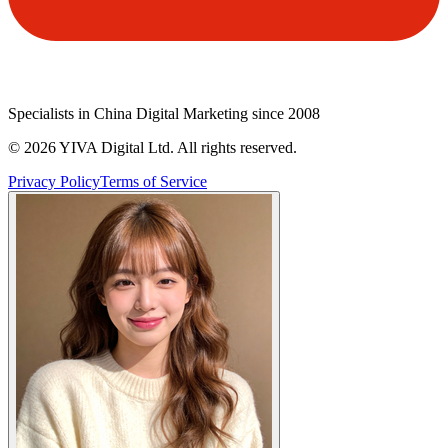
Specialists in China Digital Marketing since 2008
©
2026
YIVA Digital Ltd. All rights reserved.
Privacy Policy
Terms of Service