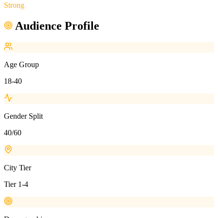
Strong
Audience Profile
Age Group
18-40
Gender Split
40/60
City Tier
Tier 1-4