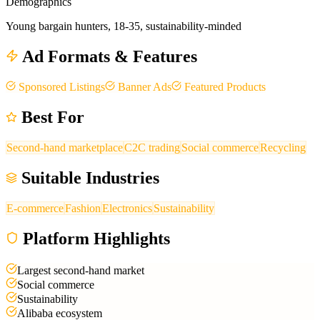
Demographics
Young bargain hunters, 18-35, sustainability-minded
Ad Formats & Features
Sponsored Listings
Banner Ads
Featured Products
Best For
Second-hand marketplace
C2C trading
Social commerce
Recycling
Suitable Industries
E-commerce
Fashion
Electronics
Sustainability
Platform Highlights
Largest second-hand market
Social commerce
Sustainability
Alibaba ecosystem