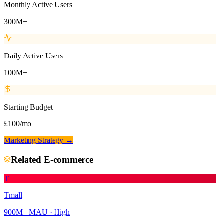
Monthly Active Users
300M+
Daily Active Users
100M+
Starting Budget
£100/mo
Marketing Strategy →
Related
E-commerce
T
Tmall
900M+
MAU ·
High