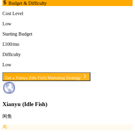
Budget & Difficulty
Cost Level
Low
Starting Budget
£100/mo
Difficulty
Low
Get a
Xianyu (Idle Fish)
Marketing Strategy
Xianyu (Idle Fish)
闲鱼