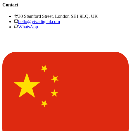
Contact
30 Stamford Street, London SE1 9LQ, UK
hello@yivadigital.com
WhatsApp