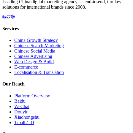
Leading China digital marketing agency — end-to-end, turnkey
solutions for international brands since 2008.
Services
China Growth Strategy
Chinese Search Marketing
Chinese Social Media
Chinese Advertising
Web Design & Build
E-commerce
Localisation & Translation
Our Reach
Platform Overview
Baidu
WeChat
Douyin
Xiaohongshu
Tmall / JD