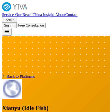
Services
Our Reach
China Insights
About
Contact
Tools
Sign In
Free Consultation
Back to Platforms
Xianyu (Idle Fish)