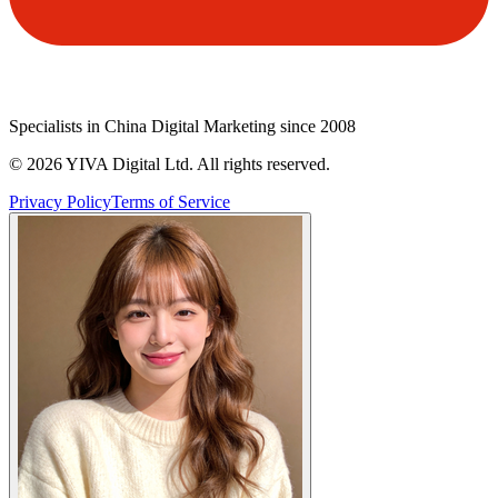
Specialists in China Digital Marketing since 2008
©
2026
YIVA Digital Ltd. All rights reserved.
Privacy Policy
Terms of Service