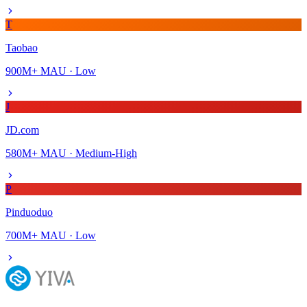
T
Taobao
900M+
MAU ·
Low
J
JD.com
580M+
MAU ·
Medium-High
P
Pinduoduo
700M+
MAU ·
Low