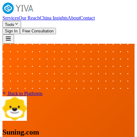
Services
Our Reach
China Insights
About
Contact
Tools
Sign In
Free Consultation
Back to Platforms
Suning.com