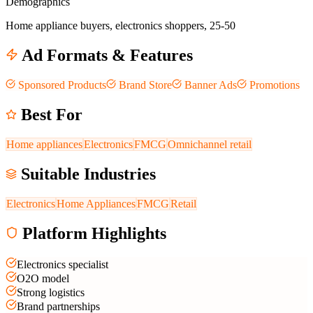
Demographics
Home appliance buyers, electronics shoppers, 25-50
Ad Formats & Features
Sponsored Products
Brand Store
Banner Ads
Promotions
Best For
Home appliances
Electronics
FMCG
Omnichannel retail
Suitable Industries
Electronics
Home Appliances
FMCG
Retail
Platform Highlights
Electronics specialist
O2O model
Strong logistics
Brand partnerships