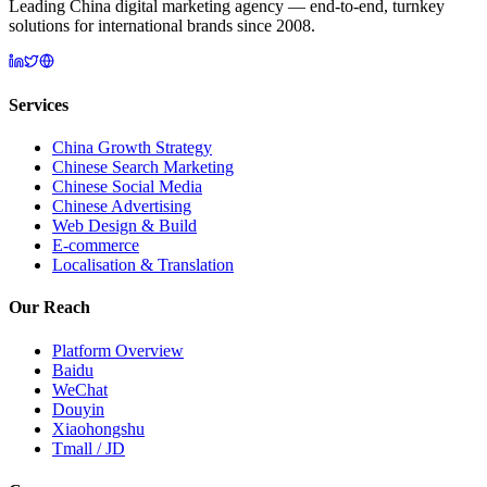
Leading China digital marketing agency — end-to-end, turnkey
solutions for international brands since 2008.
Services
China Growth Strategy
Chinese Search Marketing
Chinese Social Media
Chinese Advertising
Web Design & Build
E-commerce
Localisation & Translation
Our Reach
Platform Overview
Baidu
WeChat
Douyin
Xiaohongshu
Tmall / JD