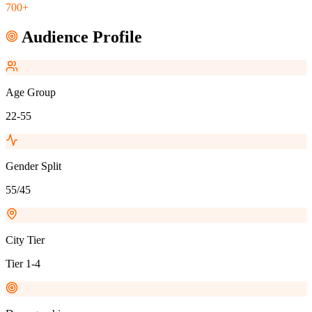
700+
Audience Profile
Age Group
22-55
Gender Split
55/45
City Tier
Tier 1-4