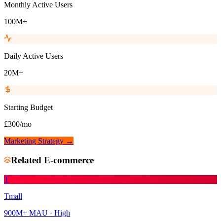
Monthly Active Users
100M+
Daily Active Users
20M+
Starting Budget
£300/mo
Marketing Strategy →
Related
E-commerce
T
Tmall
900M+
MAU ·
High