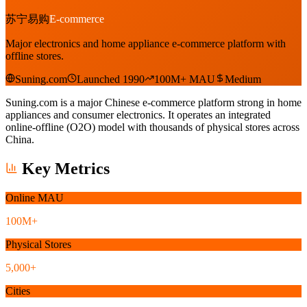
苏宁易购
E-commerce
Major electronics and home appliance e-commerce platform with
offline stores.
Suning.com
Launched 1990
100M+ MAU
Medium
Suning.com is a major Chinese e-commerce platform strong in home
appliances and consumer electronics. It operates an integrated
online-offline (O2O) model with thousands of physical stores across
China.
Key Metrics
Online MAU
100M+
Physical Stores
5,000+
Cities