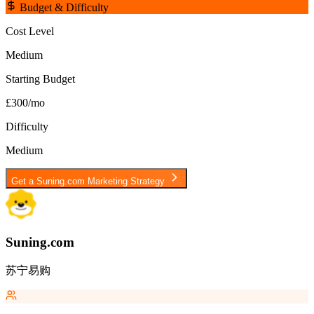
Budget & Difficulty
Cost Level
Medium
Starting Budget
£300/mo
Difficulty
Medium
Get a
Suning.com
Marketing Strategy
Suning.com
苏宁易购