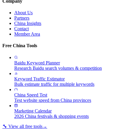
Company
About Us
Partners
China Insights
Contact
Member Area
Free China Tools
Baidu Keyword Planner
Research Baidu search volumes & competition
Keyword Traffic Estimator
Bulk estimate traffic for multiple keywords
China Speed Test
Test website speed from China provinces
Marketing Calendar
2026 China festivals & shopping events
🔧 View all free tools
→