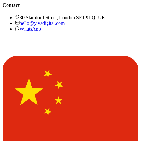
Contact
30 Stamford Street, London SE1 9LQ, UK
hello@yivadigital.com
WhatsApp