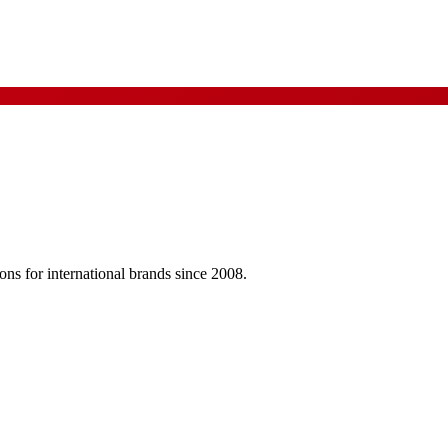
ns for international brands since 2008.