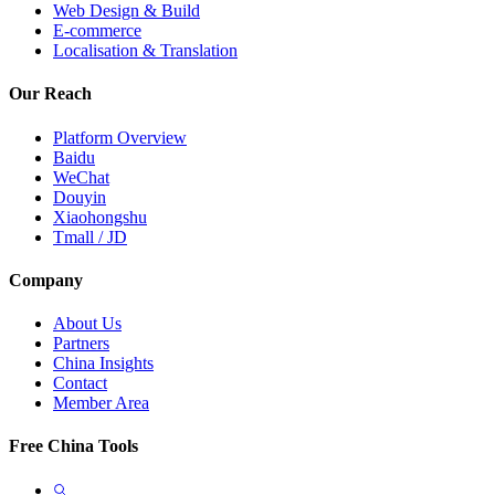
Web Design & Build
E-commerce
Localisation & Translation
Our Reach
Platform Overview
Baidu
WeChat
Douyin
Xiaohongshu
Tmall / JD
Company
About Us
Partners
China Insights
Contact
Member Area
Free China Tools