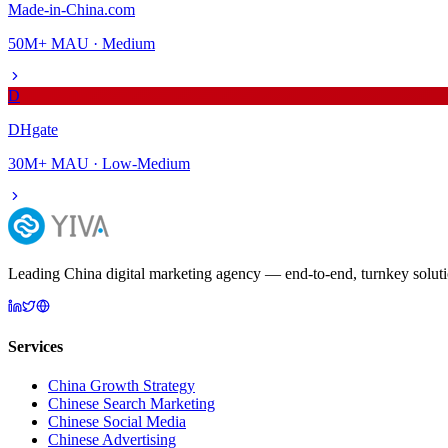
Made-in-China.com
50M+
MAU ·
Medium
D
DHgate
30M+
MAU ·
Low-Medium
Leading China digital marketing agency — end-to-end, turnkey solutio
Services
China Growth Strategy
Chinese Search Marketing
Chinese Social Media
Chinese Advertising