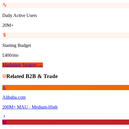
Daily Active Users
20M+
Starting Budget
£400/mo
Marketing Strategy →
Related
B2B & Trade
A
Alibaba.com
200M+
MAU ·
Medium-High
M