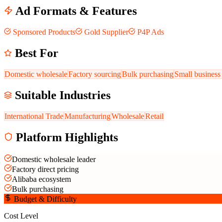
Ad Formats & Features
Sponsored Products
Gold Supplier
P4P Ads
Best For
Domestic wholesale
Factory sourcing
Bulk purchasing
Small business
Suitable Industries
International Trade
Manufacturing
Wholesale
Retail
Platform Highlights
Domestic wholesale leader
Factory direct pricing
Alibaba ecosystem
Bulk purchasing
Budget & Difficulty
Cost Level