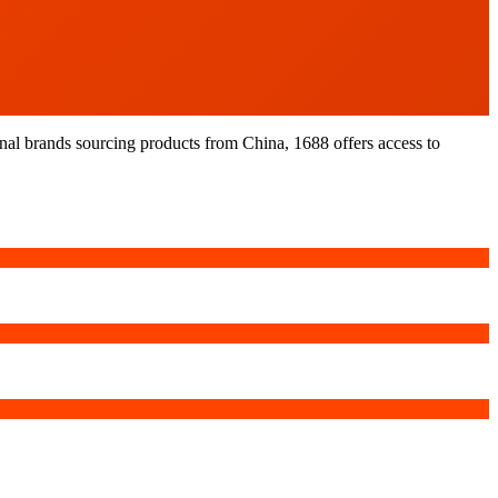
nal brands sourcing products from China, 1688 offers access to