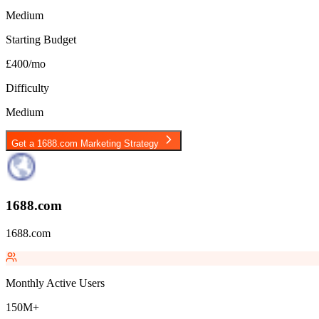
Medium
Starting Budget
£400/mo
Difficulty
Medium
Get a
1688.com
Marketing Strategy
1688.com
1688.com
Monthly Active Users
150M+