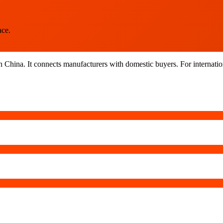
ace.
n China. It connects manufacturers with domestic buyers. For internatio