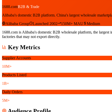
1688.com
B2B & Trade
Alibaba's domestic B2B platform. China's largest wholesale marketpl
Alibaba Group
Launched 2002
150M+ MAU
Medium
1688.com is Alibaba's domestic B2B wholesale platform, the largest i
factories that may not export directly.
Key Metrics
Supplier Accounts
10M+
Products Listed
1B+
Daily Orders
5M+
Audience Profile