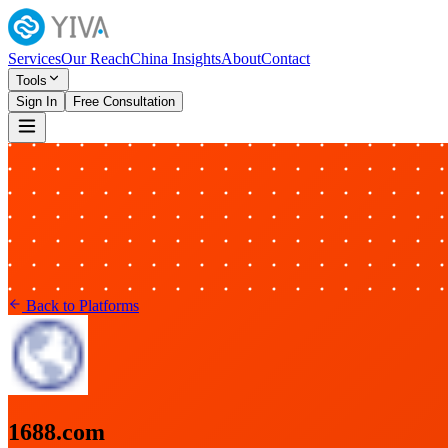
Services
Our Reach
China Insights
About
Contact
Tools
Sign In
Free Consultation
Back to Platforms
1688.com