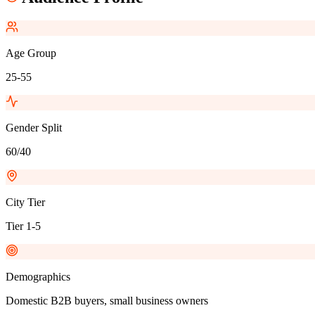
Age Group
25-55
Gender Split
60/40
City Tier
Tier 1-5
Demographics
Domestic B2B buyers, small business owners