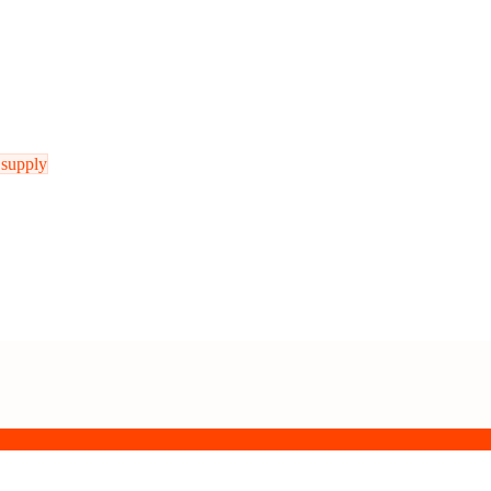
 supply