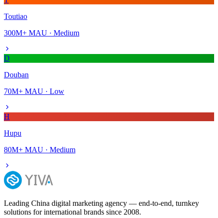
Toutiao
300M+
MAU ·
Medium
D
Douban
70M+
MAU ·
Low
H
Hupu
80M+
MAU ·
Medium
Leading China digital marketing agency — end-to-end, turnkey
solutions for international brands since 2008.