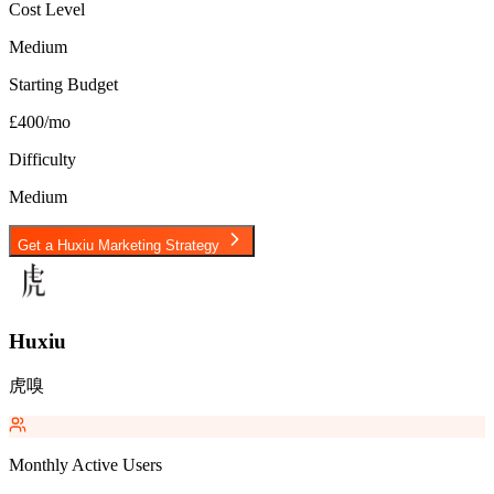
Cost Level
Medium
Starting Budget
£400/mo
Difficulty
Medium
Get a
Huxiu
Marketing Strategy
Huxiu
虎嗅
Monthly Active Users