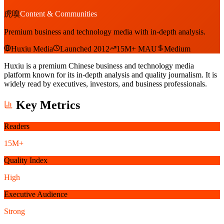
虎嗅
Content & Communities
Premium business and technology media with in-depth analysis.
Huxiu Media
Launched 2012
15M+ MAU
Medium
Huxiu is a premium Chinese business and technology media
platform known for its in-depth analysis and quality journalism. It is
widely read by executives, investors, and business professionals.
Key Metrics
Readers
15M+
Quality Index
High
Executive Audience
Strong