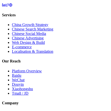
Services
China Growth Strategy
Chinese Search Marketing
Chinese Social Media
Chinese Advertising
Web Design & Build
E-commerce
Localisation & Translation
Our Reach
Platform Overview
Baidu
WeChat
Douyin
Xiaohongshu
Tmall / JD
Company