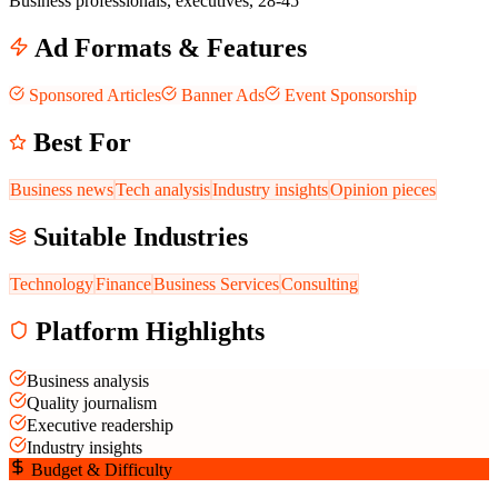
Business professionals, executives, 28-45
Ad Formats & Features
Sponsored Articles
Banner Ads
Event Sponsorship
Best For
Business news
Tech analysis
Industry insights
Opinion pieces
Suitable Industries
Technology
Finance
Business Services
Consulting
Platform Highlights
Business analysis
Quality journalism
Executive readership
Industry insights
Budget & Difficulty