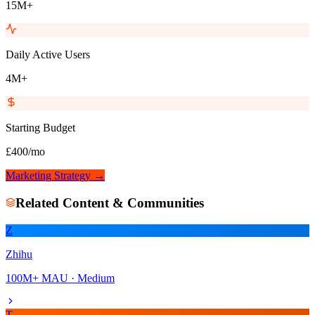
15M+
Daily Active Users
4M+
Starting Budget
£400/mo
Marketing Strategy →
Related
Content & Communities
Z
Zhihu
100M+
MAU ·
Medium
T