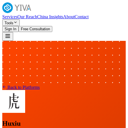
Services
Our Reach
China Insights
About
Contact
Tools
Sign In
Free Consultation
Back to Platforms
Huxiu