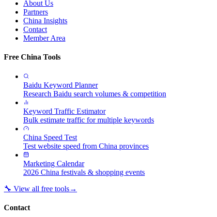
About Us
Partners
China Insights
Contact
Member Area
Free China Tools
Baidu Keyword Planner
Research Baidu search volumes & competition
Keyword Traffic Estimator
Bulk estimate traffic for multiple keywords
China Speed Test
Test website speed from China provinces
Marketing Calendar
2026 China festivals & shopping events
🔧 View all free tools
→
Contact