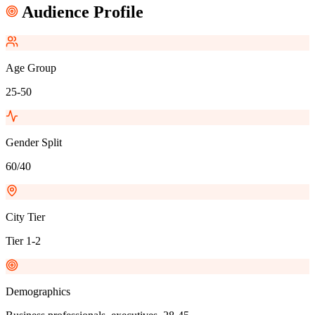
Audience Profile
Age Group
25-50
Gender Split
60/40
City Tier
Tier 1-2
Demographics