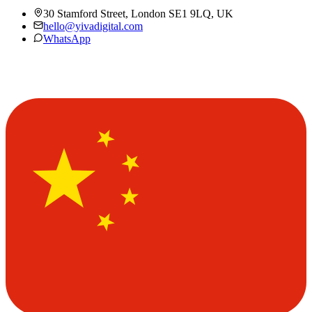
30 Stamford Street, London SE1 9LQ, UK
hello@yivadigital.com
WhatsApp