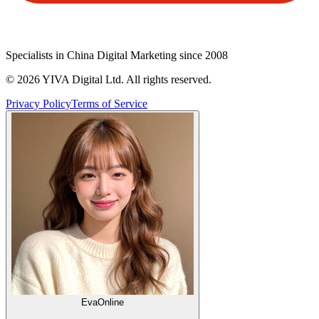
Specialists in China Digital Marketing since 2008
©
2026
YIVA Digital Ltd. All rights reserved.
Privacy Policy
Terms of Service
Eva
Online