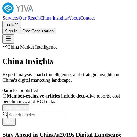
Services
Our Reach
China Insights
About
Contact
Tools
Sign In
Free Consultation
China Market Intelligence
China Insights
Expert analysis, market intelligence, and strategic insights on
China's digital marketing landscape.
0
articles published
Member-exclusive articles
include deep-dive reports, cost
benchmarks, and ROI data.
Join Free
All
Stay Ahead in China\u2019s Digital Landscape