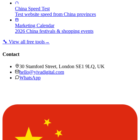
China Speed Test
Test website speed from China provinces
Marketing Calendar
2026 China festivals & shopping events
🔧 View all free tools
→
Contact
30 Stamford Street, London SE1 9LQ, UK
hello@yivadigital.com
WhatsApp