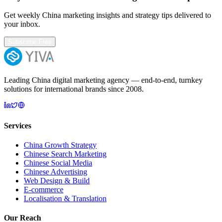
Get weekly China marketing insights and strategy tips delivered to
your inbox.
Subscribe Free
Leading China digital marketing agency — end-to-end, turnkey
solutions for international brands since 2008.
Services
China Growth Strategy
Chinese Search Marketing
Chinese Social Media
Chinese Advertising
Web Design & Build
E-commerce
Localisation & Translation
Our Reach