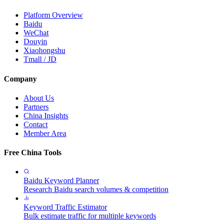
Platform Overview
Baidu
WeChat
Douyin
Xiaohongshu
Tmall / JD
Company
About Us
Partners
China Insights
Contact
Member Area
Free China Tools
Baidu Keyword Planner
Research Baidu search volumes & competition
Keyword Traffic Estimator
Bulk estimate traffic for multiple keywords