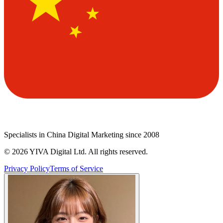
Specialists in China Digital Marketing since 2008
©
2026
YIVA Digital Ltd. All rights reserved.
Privacy Policy
Terms of Service