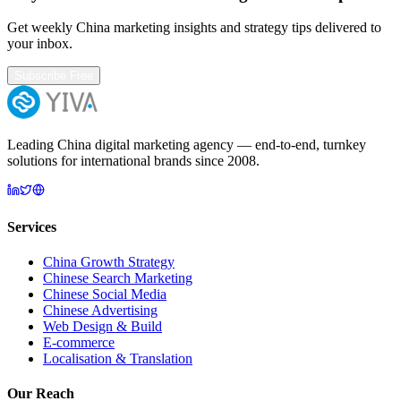
Get weekly China marketing insights and strategy tips delivered to
your inbox.
Subscribe Free
Leading China digital marketing agency — end-to-end, turnkey
solutions for international brands since 2008.
Services
China Growth Strategy
Chinese Search Marketing
Chinese Social Media
Chinese Advertising
Web Design & Build
E-commerce
Localisation & Translation
Our Reach