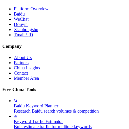
Platform Overview
Baidu
WeChat
Douyin
Xiaohongshu
Tmall / JD
Company
About Us
Partners
China Insights
Contact
Member Area
Free China Tools
Baidu Keyword Planner
Research Baidu search volumes & competition
Keyword Traffic Estimator
Bulk estimate traffic for multiple keywords