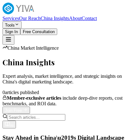
Services
Our Reach
China Insights
About
Contact
Tools
Sign In
Free Consultation
China Market Intelligence
China Insights
Expert analysis, market intelligence, and strategic insights on
China's digital marketing landscape.
0
articles published
Member-exclusive articles
include deep-dive reports, cost
benchmarks, and ROI data.
Join Free
All
Stay Ahead in China\u2019s Digital Landscape