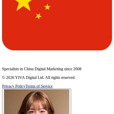
Specialists in China Digital Marketing since 2008
©
2026
YIVA Digital Ltd. All rights reserved.
Privacy Policy
Terms of Service