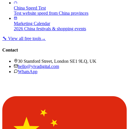
China Speed Test
Test website speed from China provinces
Marketing Calendar
2026 China festivals & shopping events
🔧 View all free tools
→
Contact
30 Stamford Street, London SE1 9LQ, UK
hello@yivadigital.com
WhatsApp