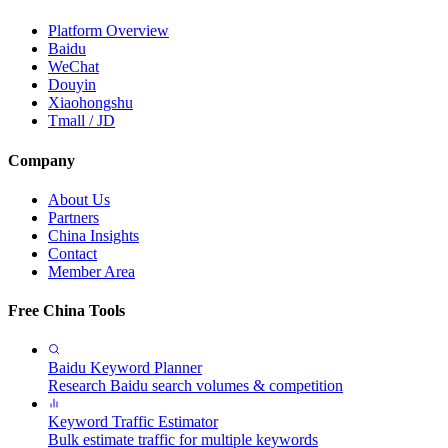
Platform Overview
Baidu
WeChat
Douyin
Xiaohongshu
Tmall / JD
Company
About Us
Partners
China Insights
Contact
Member Area
Free China Tools
Baidu Keyword Planner
Research Baidu search volumes & competition
Keyword Traffic Estimator
Bulk estimate traffic for multiple keywords