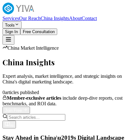
Services
Our Reach
China Insights
About
Contact
Tools
Sign In
Free Consultation
China Market Intelligence
China Insights
Expert analysis, market intelligence, and strategic insights on
China's digital marketing landscape.
0
articles published
Member-exclusive articles
include deep-dive reports, cost
benchmarks, and ROI data.
Join Free
All
Stay Ahead in China\u2019s Digital Landscape