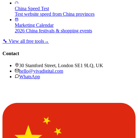
China Speed Test
Test website speed from China provinces
Marketing Calendar
2026 China festivals & shopping events
🔧 View all free tools
→
Contact
30 Stamford Street, London SE1 9LQ, UK
hello@yivadigital.com
WhatsApp