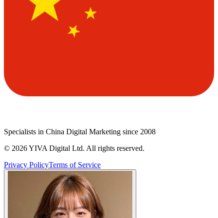
Specialists in China Digital Marketing since 2008
©
2026
YIVA Digital Ltd. All rights reserved.
Privacy Policy
Terms of Service