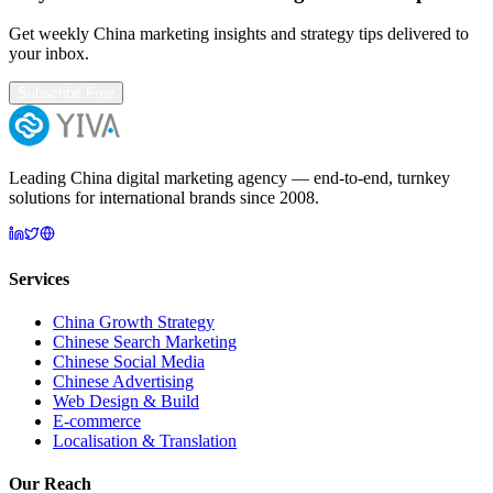
Get weekly China marketing insights and strategy tips delivered to
your inbox.
Subscribe Free
Leading China digital marketing agency — end-to-end, turnkey
solutions for international brands since 2008.
Services
China Growth Strategy
Chinese Search Marketing
Chinese Social Media
Chinese Advertising
Web Design & Build
E-commerce
Localisation & Translation
Our Reach