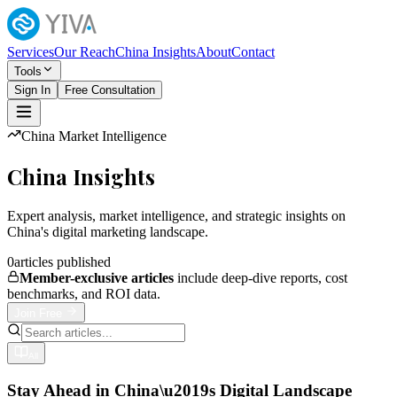
Services
Our Reach
China Insights
About
Contact
Tools
Sign In
Free Consultation
China Market Intelligence
China Insights
Expert analysis, market intelligence, and strategic insights on
China's digital marketing landscape.
0
articles published
Member-exclusive articles
include deep-dive reports, cost
benchmarks, and ROI data.
Join Free
All
Stay Ahead in China\u2019s Digital Landscape