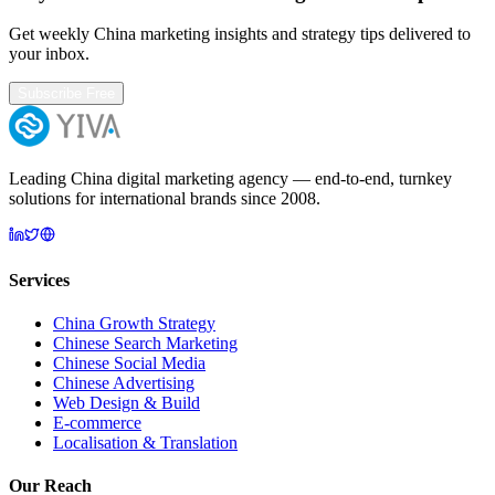
Get weekly China marketing insights and strategy tips delivered to
your inbox.
Subscribe Free
Leading China digital marketing agency — end-to-end, turnkey
solutions for international brands since 2008.
Services
China Growth Strategy
Chinese Search Marketing
Chinese Social Media
Chinese Advertising
Web Design & Build
E-commerce
Localisation & Translation
Our Reach