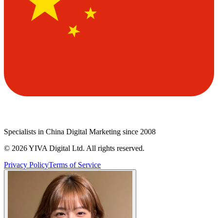
Specialists in China Digital Marketing since 2008
©
2026
YIVA Digital Ltd. All rights reserved.
Privacy Policy
Terms of Service