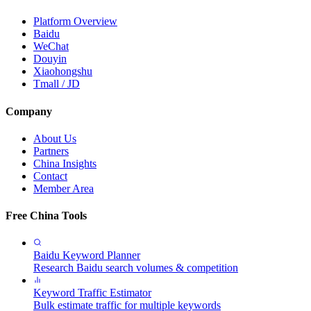
Platform Overview
Baidu
WeChat
Douyin
Xiaohongshu
Tmall / JD
Company
About Us
Partners
China Insights
Contact
Member Area
Free China Tools
Baidu Keyword Planner
Research Baidu search volumes & competition
Keyword Traffic Estimator
Bulk estimate traffic for multiple keywords