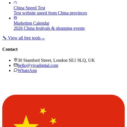
China Speed Test
Test website speed from China provinces
Marketing Calendar
2026 China festivals & shopping events
🔧 View all free tools
→
Contact
30 Stamford Street, London SE1 9LQ, UK
hello@yivadigital.com
WhatsApp